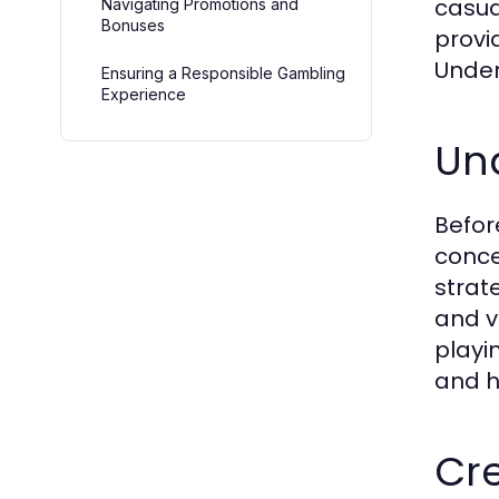
casua
Navigating Promotions and
Bonuses
provi
Under
Ensuring a Responsible Gambling
Experience
Un
Befor
conce
strat
and v
playi
and h
Cr