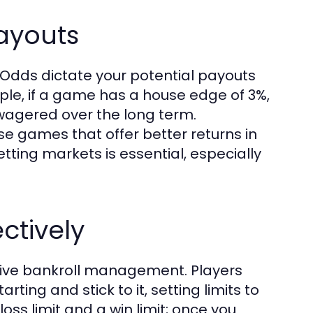
ayouts
 Odds dictate your potential payouts
mple, if a game has a house edge of 3%,
 wagered over the long term.
e games that offer better returns in
betting markets is essential, especially
ctively
ctive bankroll management. Players
ing and stick to it, setting limits to
oss limit and a win limit; once you