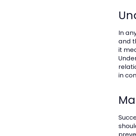
Un
In an
and t
it me
Under
relati
in co
Man
Succe
shoul
preve