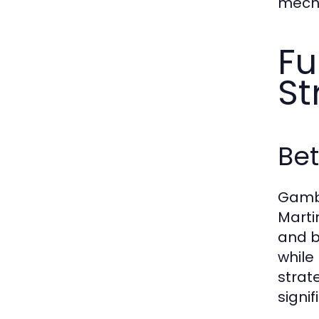
mecha
Fu
St
Bet
Gambl
Marti
and b
while 
strat
signif