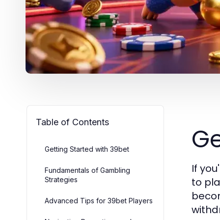
Table of Contents
Ge
Getting Started with 39bet
If you
Fundamentals of Gambling
Strategies
to pl
becom
Advanced Tips for 39bet Players
withd