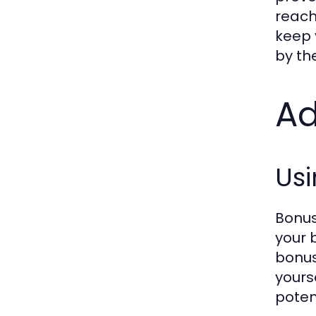
reach
keep 
by th
Ad
Usi
Bonus
your 
bonus
yours
potent