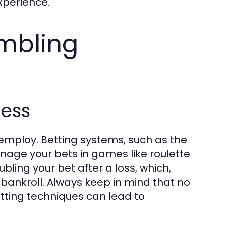
xperience.
mbling
cess
 employ. Betting systems, such as the
nage your bets in games like roulette
ling your bet after a loss, which,
nt bankroll. Always keep in mind that no
etting techniques can lead to