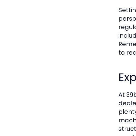
Setti
perso
regul
inclu
Remem
to re
Exp
At 39
deale
plent
machi
struct