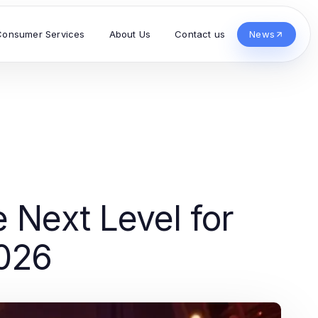
Consumer Services
About Us
Contact us
News
e Next Level for
2026