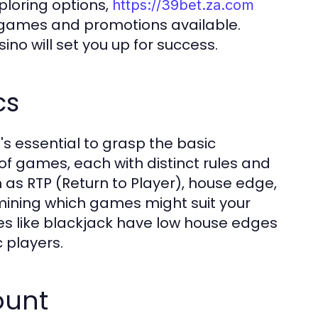
loring options,
https://39bet.za.com
s games and promotions available.
no will set you up for success.
cs
t's essential to grasp the basic
of games, each with distinct rules and
h as RTP (Return to Player), house edge,
rmining which games might suit your
es like blackjack have low house edges
 players.
ount