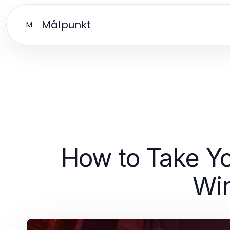
Målpunkt
M
How to Take You
Win