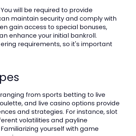
You will be required to provide
 can maintain security and comply with
often gain access to special bonuses,
n enhance your initial bankroll.
ring requirements, so it's important
ypes
ranging from sports betting to live
ulette, and live casino options provide
ences and strategies. For instance, slot
ent volatilities and payline
. Familiarizing yourself with game