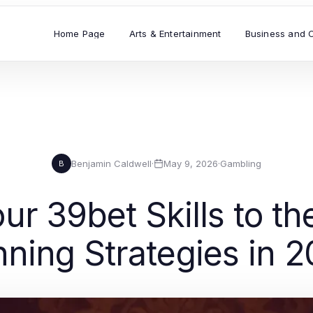
Home Page
Arts & Entertainment
Business and 
Benjamin Caldwell
·
May 9, 2026
·
Gambling
B
r 39bet Skills to th
ning Strategies in 