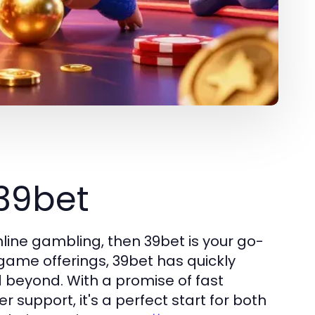
 39bet
 online gambling, then 39bet is your go-
e game offerings, 39bet has quickly
beyond. With a promise of fast
 support, it's a perfect start for both