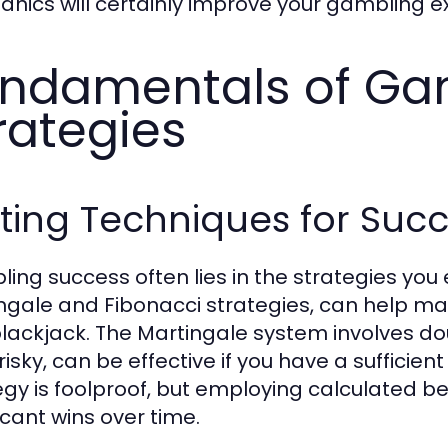
nics will certainly improve your gambling e
ndamentals of Ga
rategies
ting Techniques for Suc
ing success often lies in the strategies you
ngale and Fibonacci strategies, can help ma
lackjack. The Martingale system involves doub
risky, can be effective if you have a sufficie
egy is foolproof, but employing calculated b
icant wins over time.