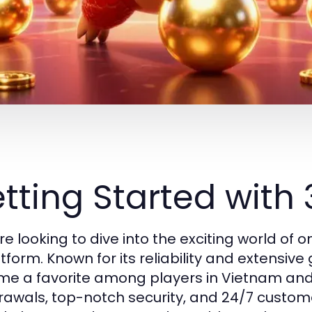
tting Started with
're looking to dive into the exciting world of
atform. Known for its reliability and extensiv
e a favorite among players in Vietnam and 
rawals, top-notch security, and 24/7 customer