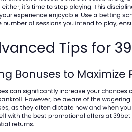
 either, it's time to stop playing. This disci
your experience enjoyable. Use a betting sche
e number of sessions you intend to play, ensu
vanced Tips for 39
ng Bonuses to Maximize 
es can significantly increase your chances of
bankroll. However, be aware of the wagering
es, as they often dictate how and when you 
elf with the best promotional offers at 39bet
ial returns.