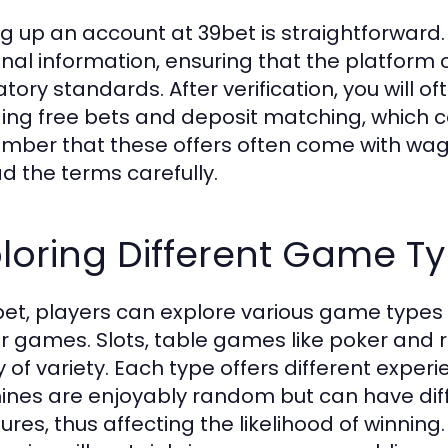
ng up an account at 39bet is straightforward. 
nal information, ensuring that the platform
atory standards. After verification, you will 
ding free bets and deposit matching, which ca
ber that these offers often come with wage
ad the terms carefully.
loring Different Game T
bet, players can explore various game types 
r games. Slots, table games like poker and ro
y of variety. Each type offers different experi
nes are enjoyably random but can have differ
ures, thus affecting the likelihood of winning