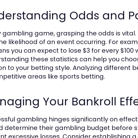
derstanding Odds and P
y gambling game, grasping the odds is vital.
he likelihood of an event occurring. For exa
ans you can expect to lose $3 for every $100
standing these statistics can help you choos
on to your betting style. Analyzing different 
mpetitive areas like sports betting.
aging Your Bankroll Effe
ssful gambling hinges significantly on effe
d determine their gambling budget before start
nt excessive losses. Consider establishing a l