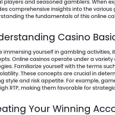
l players and seasoned gamblers. When exp
des comprehensive insights into the variou
standing the fundamentals of this online casi
derstanding Casino Basi
e immersing yourself in gambling activities, i
pts. Online casinos operate under a variety 
egies. Familiarize yourself with the terms suc
olatility. These concepts are crucial in dete
ng style and risk appetite. For example, gam
igh RTP, making them favorable for strategic
eating Your Winning Acc