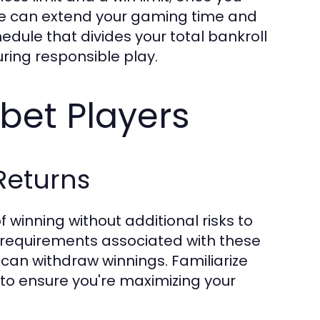
pline can extend your gaming time and
dule that divides your total bankroll
ring responsible play.
bet Players
Returns
 winning without additional risks to
 requirements associated with these
can withdraw winnings. Familiarize
 to ensure you're maximizing your