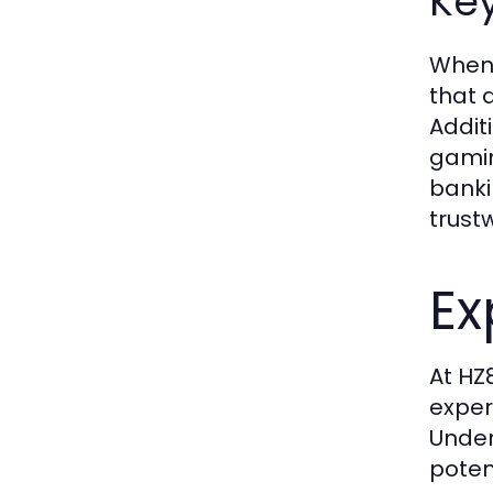
Key
When 
that 
Addit
gamin
banki
trust
Ex
At HZ
exper
Under
poten