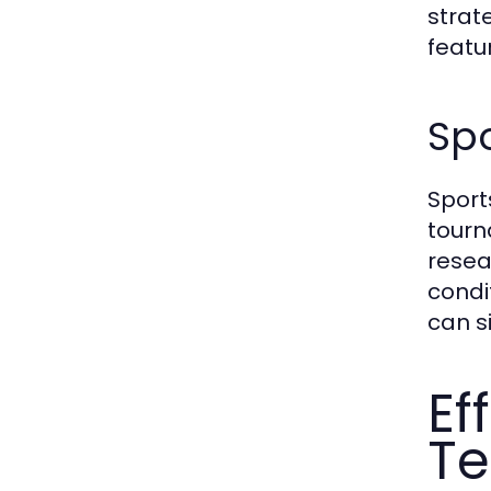
strat
featu
Spo
Sport
tourn
resea
condi
can s
Ef
Te