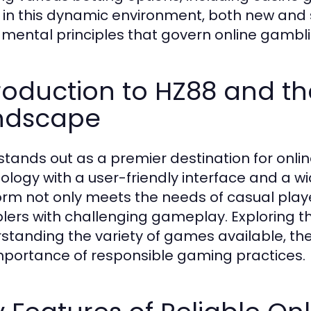
e in this dynamic environment, both new an
mental principles that govern online gambli
roduction to HZ88 and t
ndscape
stands out as a premier destination for onl
ology with a user-friendly interface and a w
orm not only meets the needs of casual play
ers with challenging gameplay. Exploring th
standing the variety of games available, th
mportance of responsible gaming practices.