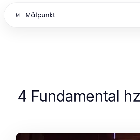
Målpunkt
M
4 Fundamental hz