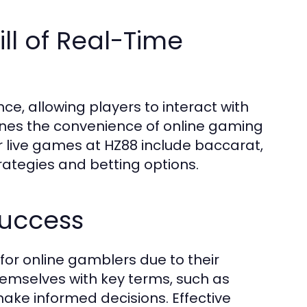
ill of Real-Time
e, allowing players to interact with
ines the convenience of online gaming
ar live games at HZ88 include baccarat,
trategies and betting options.
Success
or online gamblers due to their
themselves with key terms, such as
make informed decisions. Effective