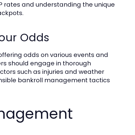
TP rates and understanding the unique
ackpots.
Your Odds
 offering odds on various events and
ers should engage in thorough
actors such as injuries and weather
nsible bankroll management tactics
Management