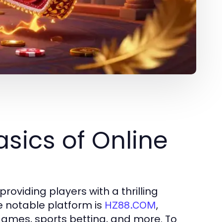
sics of Online
roviding players with a thrilling
e notable platform is
,
HZ88.COM
 games, sports betting, and more. To