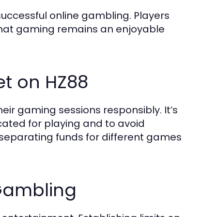
uccessful online gambling. Players
 that gaming remains an enjoyable
et on HZ88
eir gaming sessions responsibly. It’s
ated for playing and to avoid
r separating funds for different games
 Gambling