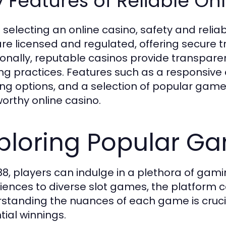
 Features of Reliable On
selecting an online casino, safety and reliab
are licensed and regulated, offering secure 
ionally, reputable casinos provide transpar
g practices. Features such as a responsive 
ng options, and a selection of popular games
worthy online casino.
ploring Popular G
88, players can indulge in a plethora of gam
iences to diverse slot games, the platform c
standing the nuances of each game is cruci
tial winnings.