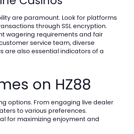
line Casinos
ility are paramount. Look for platforms
transactions through SSL encryption.
ent wagering requirements and fair
customer service team, diverse
 are also essential indicators of a
ames on HZ88
ing options. From engaging live dealer
aters to various preferences.
al for maximizing enjoyment and