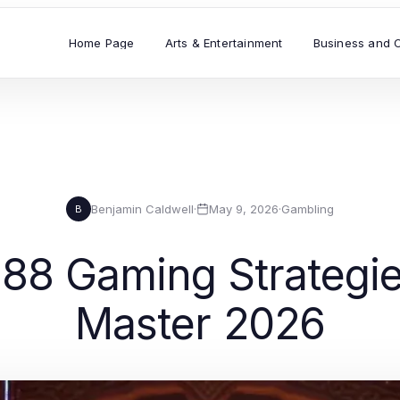
Home Page
Arts & Entertainment
Business and 
Benjamin Caldwell
·
May 9, 2026
·
Gambling
B
88 Gaming Strategies
Master 2026