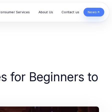
Consumer Services
About Us
Contact us
News
 for Beginners to