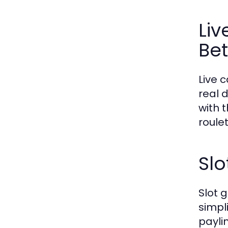
Liv
Bet
Live 
real 
with 
roule
Slo
Slot 
simpl
payli