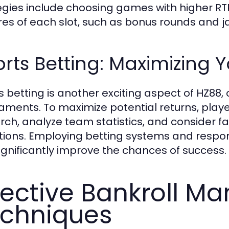
egies include choosing games with higher R
res of each slot, such as bonus rounds and j
rts Betting: Maximizing 
s betting is another exciting aspect of HZ88,
aments. To maximize potential returns, play
rch, analyze team statistics, and consider f
tions. Employing betting systems and respo
ignificantly improve the chances of success.
fective Bankroll 
chniques