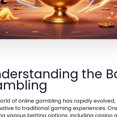
derstanding the Ba
ambling
orld of online gambling has rapidly evolved, p
native to traditional gaming experiences. On
ing various betting options, including casino