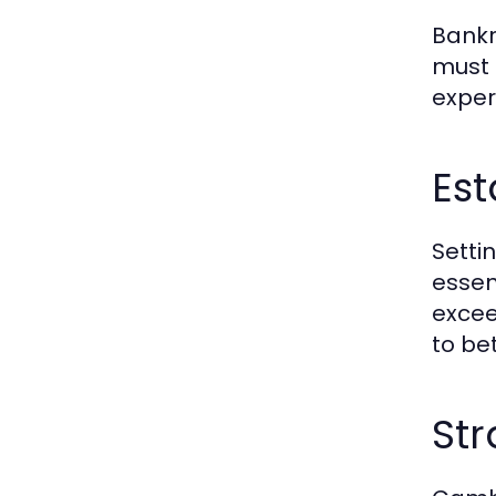
Bankr
must 
exper
Est
Setti
essen
excee
to be
Str