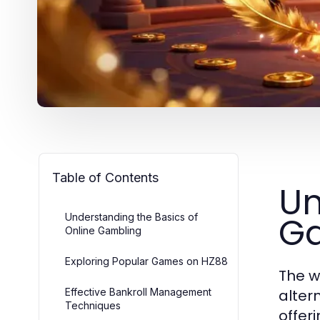
Table of Contents
Un
G
Understanding the Basics of
Online Gambling
Exploring Popular Games on HZ88
The w
Effective Bankroll Management
alter
Techniques
offer