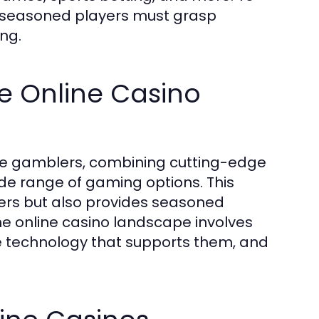
d seasoned players must grasp
ng.
he Online Casino
ine gamblers, combining cutting-edge
ide range of gaming options. This
ers but also provides seasoned
e online casino landscape involves
e technology that supports them, and