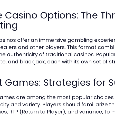
e Casino Options: The Thr
ting
casinos offer an immersive gambling experienc
dealers and other players. This format comb
the authenticity of traditional casinos. Popul
tte, and blackjack, each with its own set of s
t Games: Strategies for 
games are among the most popular choices f
icity and variety. Players should familiarize 
nes, RTP (Return to Player), and variance, to 