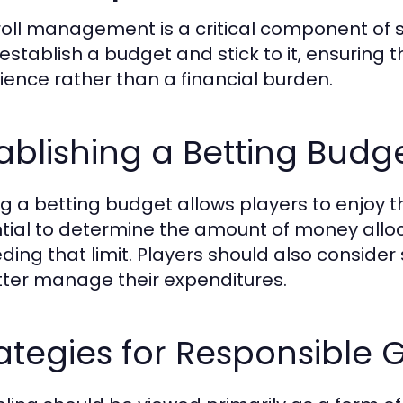
oll management is a critical component of s
establish a budget and stick to it, ensuring
ience rather than a financial burden.
ablishing a Betting Budg
ng a betting budget allows players to enjoy th
tial to determine the amount of money alloc
ding that limit. Players should also conside
tter manage their expenditures.
ategies for Responsible