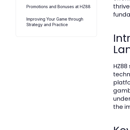
thriv
Promotions and Bonuses at HZ88
funda
Improving Your Game through
Strategy and Practice
Int
La
HZ88 
techn
platf
gambl
under
the i