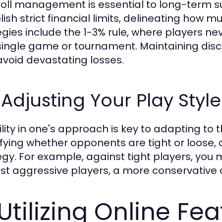
oll management is essential to long-term su
ish strict financial limits, delineating how m
egies include the 1-3% rule, where players nev
single game or tournament. Maintaining dis
avoid devastating losses.
 Adjusting Your Play Sty
bility in one's approach is key to adapting to
ifying whether opponents are tight or loose,
egy. For example, against tight players, you
st aggressive players, a more conservative a
 Utilizing Online Fe