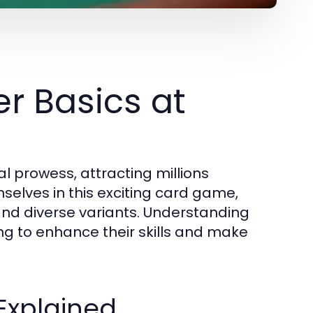
er Basics at
al prowess, attracting millions
selves in this exciting card game,
 and diverse variants. Understanding
ing to enhance their skills and make
Explained