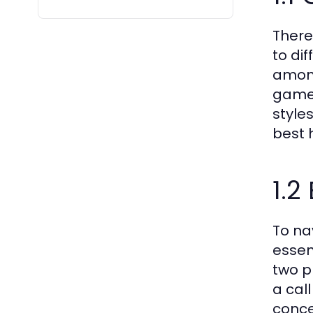
There
to di
among
gamepl
style
best 
1.2
To na
essen
two p
a cal
concep