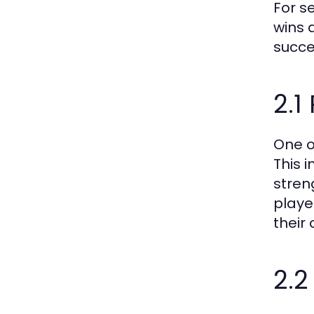
For s
wins 
succe
2.
One o
This i
stren
playe
their
2.2