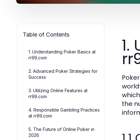
Table of Contents
1.
rr
1. Understanding Poker Basics at
rr99.com
2. Advanced Poker Strategies for
Poker
Success
world
3. Utilizing Online Features at
which
rr99.com
the n
4. Responsible Gambling Practices
infor
at rr99.com
5. The Future of Online Poker in
1.1
2026