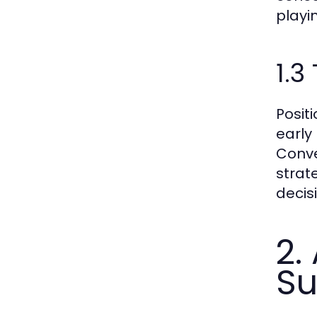
playi
1.3
Posit
early
Conve
strat
decisi
2.
Su