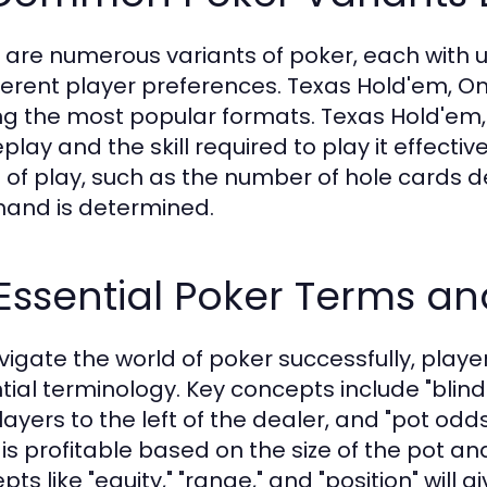
 are numerous variants of poker, each with u
fferent player preferences. Texas Hold'em, 
 the most popular formats. Texas Hold'em, in 
ay and the skill required to play it effective
s of play, such as the number of hole cards d
hand is determined.
 Essential Poker Terms a
vigate the world of poker successfully, playe
tial terminology. Key concepts include "blin
layers to the left of the dealer, and "pot odd
l is profitable based on the size of the pot a
ts like "equity," "range," and "position" will