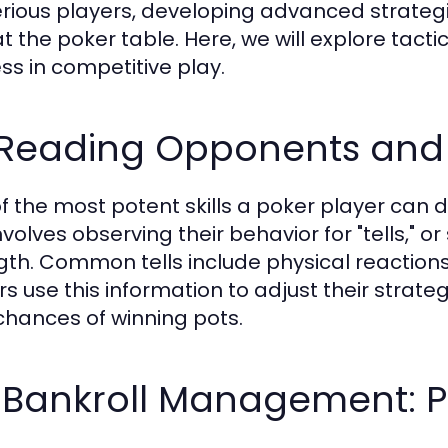
erious players, developing advanced strategie
at the poker table. Here, we will explore tacti
ss in competitive play.
1 Reading Opponents and 
f the most potent skills a poker player can d
nvolves observing their behavior for "tells," o
gth. Common tells include physical reactions,
rs use this information to adjust their strateg
 chances of winning pots.
 Bankroll Management: P