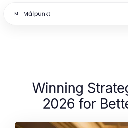
Målpunkt
M
Winning Strateg
2026 for Bet