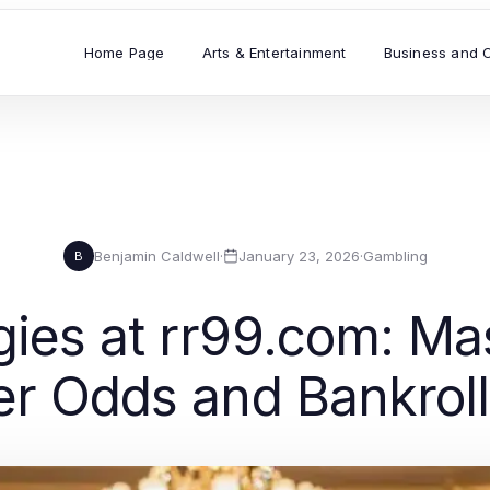
Home Page
Arts & Entertainment
Business and 
Benjamin Caldwell
·
January 23, 2026
·
Gambling
B
ies at rr99.com: Ma
ter Odds and Bankro