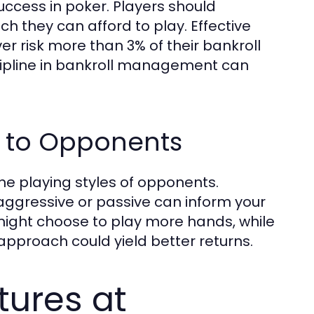
ccess in poker. Players should
uch they can afford to play. Effective
er risk more than 3% of their bankroll
cipline in bankroll management can
le to Opponents
 the playing styles of opponents.
 aggressive or passive can inform your
 might choose to play more hands, while
pproach could yield better returns.
atures at