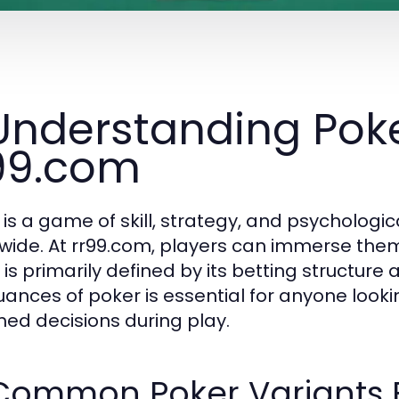
 Understanding Pok
99.com
 is a game of skill, strategy, and psychologic
wide. At rr99.com, players can immerse them
 is primarily defined by its betting structure
uances of poker is essential for anyone look
med decisions during play.
 Common Poker Variants 