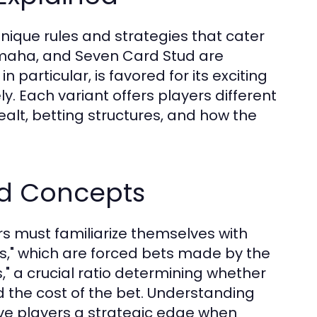
nique rules and strategies that cater
Omaha, and Seven Card Stud are
particular, is favored for its exciting
ly. Each variant offers players different
ealt, betting structures, and how the
nd Concepts
rs must familiarize themselves with
ds," which are forced bets made by the
s," a crucial ratio determining whether
nd the cost of the bet. Understanding
 give players a strategic edge when