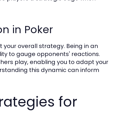
on in Poker
t your overall strategy. Being in an
ility to gauge opponents' reactions.
thers play, enabling you to adapt your
erstanding this dynamic can inform
rategies for