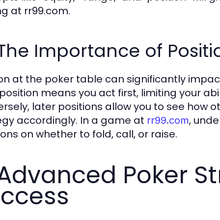
ng at rr99.com.
 The Importance of Positi
ion at the poker table can significantly impac
 position means you act first, limiting your ab
rsely, later positions allow you to see how o
egy accordingly. In a game at
, und
rr99.com
ons on whether to fold, call, or raise.
 Advanced Poker St
ccess