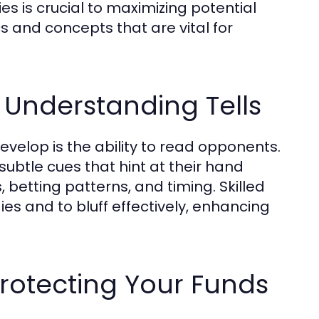
s is crucial to maximizing potential
cs and concepts that are vital for
Understanding Tells
evelop is the ability to read opponents.
r subtle cues that hint at their hand
 betting patterns, and timing. Skilled
ies and to bluff effectively, enhancing
rotecting Your Funds