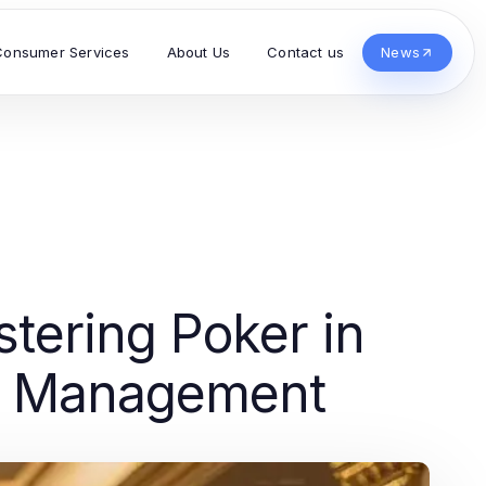
Consumer Services
About Us
Contact us
News
stering Poker in
ll Management