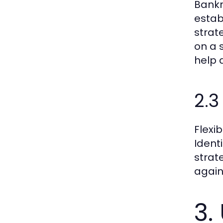
Bankr
establ
strat
on a 
help 
2.3
Flexi
Ident
strat
again
3.