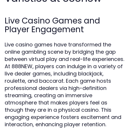
Live Casino Games and
Player Engagement
Live casino games have transformed the
online gambling scene by bridging the gap
between virtual play and real-life experiences.
At 888NEW, players can indulge in a variety of
live dealer games, including blackjack,
roulette, and baccarat. Each game hosts
professional dealers via high-definition
streaming, creating an immersive
atmosphere that makes players feel as
though they are in a physical casino. This
engaging experience fosters excitement and
interaction, enhancing player retention.