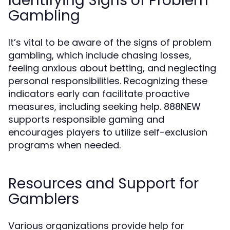
Identifying Signs of Problem
Gambling
It’s vital to be aware of the signs of problem
gambling, which include chasing losses,
feeling anxious about betting, and neglecting
personal responsibilities. Recognizing these
indicators early can facilitate proactive
measures, including seeking help. 888NEW
supports responsible gaming and
encourages players to utilize self-exclusion
programs when needed.
Resources and Support for
Gamblers
Various organizations provide help for