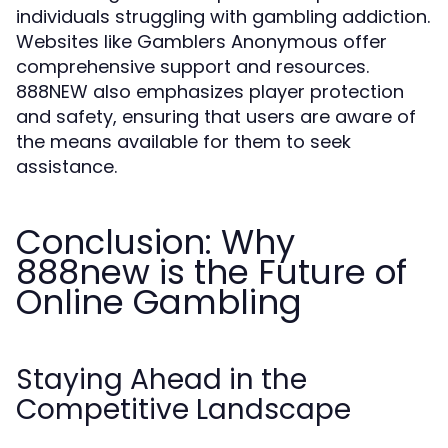
individuals struggling with gambling addiction.
Websites like Gamblers Anonymous offer
comprehensive support and resources.
888NEW also emphasizes player protection
and safety, ensuring that users are aware of
the means available for them to seek
assistance.
Conclusion: Why
888new is the Future of
Online Gambling
Staying Ahead in the
Competitive Landscape