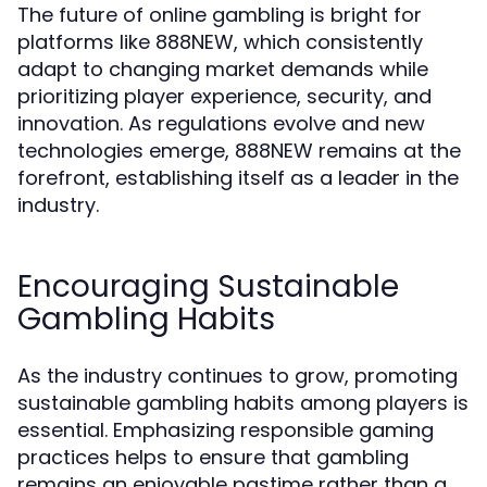
The future of online gambling is bright for
platforms like 888NEW, which consistently
adapt to changing market demands while
prioritizing player experience, security, and
innovation. As regulations evolve and new
technologies emerge, 888NEW remains at the
forefront, establishing itself as a leader in the
industry.
Encouraging Sustainable
Gambling Habits
As the industry continues to grow, promoting
sustainable gambling habits among players is
essential. Emphasizing responsible gaming
practices helps to ensure that gambling
remains an enjoyable pastime rather than a