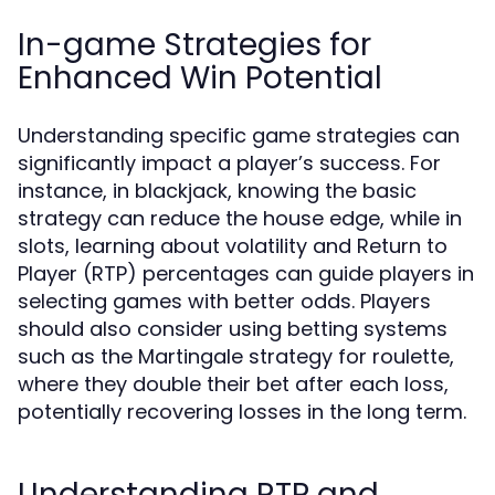
In-game Strategies for
Enhanced Win Potential
Understanding specific game strategies can
significantly impact a player’s success. For
instance, in blackjack, knowing the basic
strategy can reduce the house edge, while in
slots, learning about volatility and Return to
Player (RTP) percentages can guide players in
selecting games with better odds. Players
should also consider using betting systems
such as the Martingale strategy for roulette,
where they double their bet after each loss,
potentially recovering losses in the long term.
Understanding RTP and