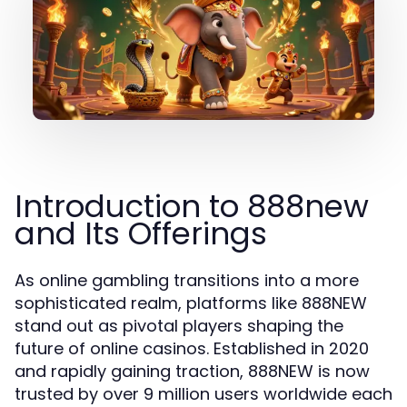
Introduction to 888new
and Its Offerings
As online gambling transitions into a more
sophisticated realm, platforms like 888NEW
stand out as pivotal players shaping the
future of online casinos. Established in 2020
and rapidly gaining traction, 888NEW is now
trusted by over 9 million users worldwide each