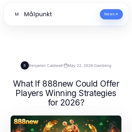
Målpunkt
M
News
Benjamin Caldwell
·
May 22, 2026
·
Gambling
B
What If 888new Could Offer
Players Winning Strategies
for 2026?