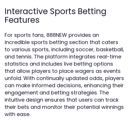
Interactive Sports Betting
Features
For sports fans, 888NEW provides an
incredible sports betting section that caters
to various sports, including soccer, basketball,
and tennis. The platform integrates real-time
statistics and includes live betting options
that allow players to place wagers as events
unfold. With continually updated odds, players
can make informed decisions, enhancing their
engagement and betting strategies. The
intuitive design ensures that users can track
their bets and monitor their potential winnings
with ease.