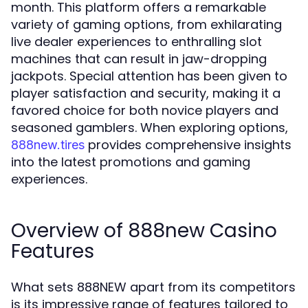
month. This platform offers a remarkable
variety of gaming options, from exhilarating
live dealer experiences to enthralling slot
machines that can result in jaw-dropping
jackpots. Special attention has been given to
player satisfaction and security, making it a
favored choice for both novice players and
seasoned gamblers. When exploring options,
provides comprehensive insights
888new.tires
into the latest promotions and gaming
experiences.
Overview of 888new Casino
Features
What sets 888NEW apart from its competitors
is its impressive range of features tailored to