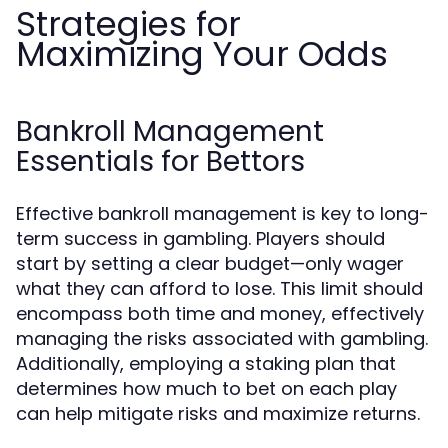
Strategies for
Maximizing Your Odds
Bankroll Management
Essentials for Bettors
Effective bankroll management is key to long-
term success in gambling. Players should
start by setting a clear budget—only wager
what they can afford to lose. This limit should
encompass both time and money, effectively
managing the risks associated with gambling.
Additionally, employing a staking plan that
determines how much to bet on each play
can help mitigate risks and maximize returns.