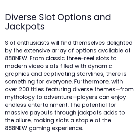
Diverse Slot Options and
Jackpots
Slot enthusiasts will find themselves delighted
by the extensive array of options available at
888NEW. From classic three-reel slots to
modern video slots filled with dynamic
graphics and captivating storylines, there is
something for everyone. Furthermore, with
over 200 titles featuring diverse themes—from
mythology to adventure—players can enjoy
endless entertainment. The potential for
massive payouts through jackpots adds to
the allure, making slots a staple of the
888NEW gaming experience.