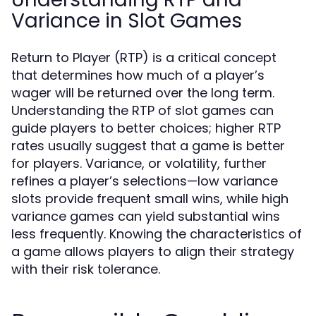
Variance in Slot Games
Return to Player (RTP) is a critical concept
that determines how much of a player’s
wager will be returned over the long term.
Understanding the RTP of slot games can
guide players to better choices; higher RTP
rates usually suggest that a game is better
for players. Variance, or volatility, further
refines a player’s selections—low variance
slots provide frequent small wins, while high
variance games can yield substantial wins
less frequently. Knowing the characteristics of
a game allows players to align their strategy
with their risk tolerance.