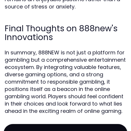
source of stress or anxiety.
Final Thoughts on 888new's
Innovations
In summary, 888NEW is not just a platform for
gambling but a comprehensive entertainment
ecosystem. By integrating valuable features,
diverse gaming options, and a strong
commitment to responsible gambling, it
positions itself as a beacon in the online
gambling world. Players should feel confident
in their choices and look forward to what lies
ahead in the exciting realm of online gaming.