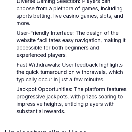
Diverse Gaming Selection:
Players can
choose from a plethora of games, including
sports betting, live casino games, slots, and
more.
User-Friendly Interface:
The design of the
website facilitates easy navigation, making it
accessible for both beginners and
experienced players.
Fast Withdrawals:
User feedback highlights
the quick turnaround on withdrawals, which
typically occur in just a few minutes.
Jackpot Opportunities:
The platform features
progressive jackpots, with prizes soaring to
impressive heights, enticing players with
substantial rewards.