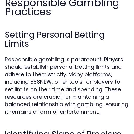
Responsible Gambling
Practices
Setting Personal Betting
Limits
Responsible gambling is paramount. Players
should establish personal betting limits and
adhere to them strictly. Many platforms,
including 888NEW, offer tools for players to
set limits on their time and spending. These
resources are crucial for maintaining a
balanced relationship with gambling, ensuring
it remains a form of entertainment.