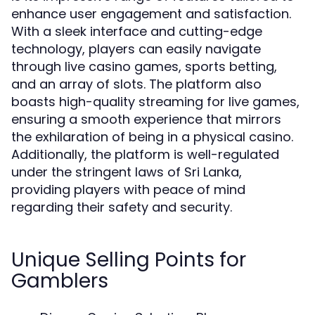
enhance user engagement and satisfaction.
With a sleek interface and cutting-edge
technology, players can easily navigate
through live casino games, sports betting,
and an array of slots. The platform also
boasts high-quality streaming for live games,
ensuring a smooth experience that mirrors
the exhilaration of being in a physical casino.
Additionally, the platform is well-regulated
under the stringent laws of Sri Lanka,
providing players with peace of mind
regarding their safety and security.
Unique Selling Points for
Gamblers