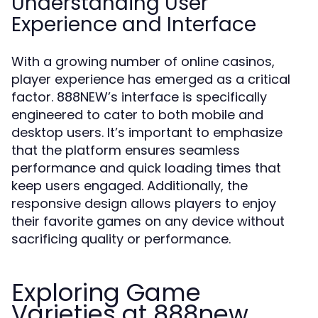
Understanding User
Experience and Interface
With a growing number of online casinos,
player experience has emerged as a critical
factor. 888NEW’s interface is specifically
engineered to cater to both mobile and
desktop users. It’s important to emphasize
that the platform ensures seamless
performance and quick loading times that
keep users engaged. Additionally, the
responsive design allows players to enjoy
their favorite games on any device without
sacrificing quality or performance.
Exploring Game
Varieties at 888new