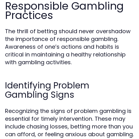
Responsible Gambling
Practices
The thrill of betting should never overshadow
the importance of responsible gambling.
Awareness of one’s actions and habits is
critical in maintaining a healthy relationship
with gambling activities.
Identifying Problem
Gambling Signs
Recognizing the signs of problem gambling is
essential for timely intervention. These may
include chasing losses, betting more than you
can afford, or feeling anxious about gambling.