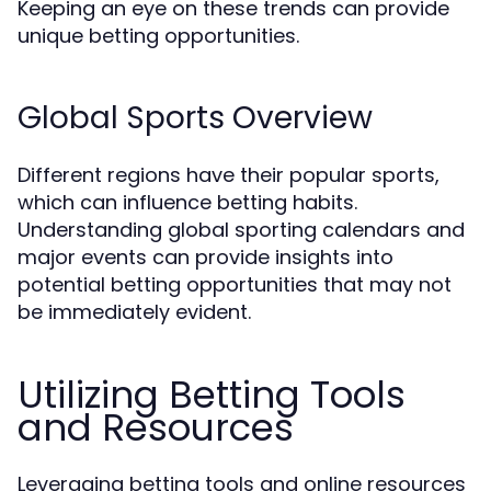
Keeping an eye on these trends can provide
unique betting opportunities.
Global Sports Overview
Different regions have their popular sports,
which can influence betting habits.
Understanding global sporting calendars and
major events can provide insights into
potential betting opportunities that may not
be immediately evident.
Utilizing Betting Tools
and Resources
Leveraging betting tools and online resources