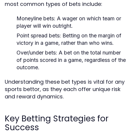
most common types of bets include:
Moneyline bets:
A wager on which team or
player will win outright.
Point spread bets:
Betting on the margin of
victory in a game, rather than who wins.
Over/under bets:
A bet on the total number
of points scored in a game, regardless of the
outcome.
Understanding these bet types is vital for any
sports bettor, as they each offer unique risk
and reward dynamics.
Key Betting Strategies for
Success