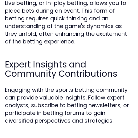
Live betting, or in-play betting, allows you to
place bets during an event. This form of
betting requires quick thinking and an
understanding of the game's dynamics as
they unfold, often enhancing the excitement
of the betting experience.
Expert Insights and
Community Contributions
Engaging with the sports betting community
can provide valuable insights. Follow expert
analysts, subscribe to betting newsletters, or
participate in betting forums to gain
diversified perspectives and strategies.