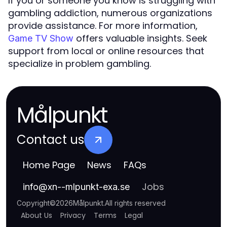
If you or someone you know is struggling with
gambling addiction, numerous organizations
provide assistance. For more information,
offers valuable insights. Seek
Game TV Show
support from local or online resources that
specialize in problem gambling.
Målpunkt
Contact us
Home Page
News
FAQs
Jobs
info
@
xn--mlpunkt-exa.se
Copyright
©
2026
Målpunkt
.
All rights reserved
About Us
Privacy
Terms
Legal