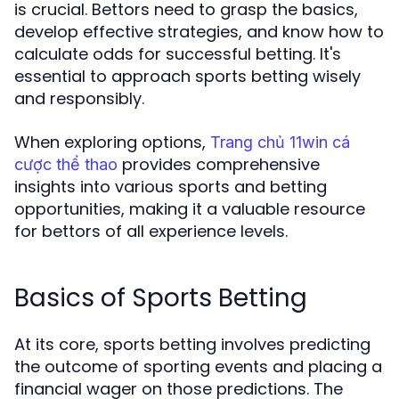
is crucial. Bettors need to grasp the basics,
develop effective strategies, and know how to
calculate odds for successful betting. It's
essential to approach sports betting wisely
and responsibly.
When exploring options,
Trang chủ 11win cá
provides comprehensive
cược thể thao
insights into various sports and betting
opportunities, making it a valuable resource
for bettors of all experience levels.
Basics of Sports Betting
At its core, sports betting involves predicting
the outcome of sporting events and placing a
financial wager on those predictions. The