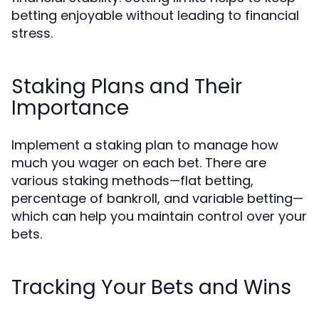
betting enjoyable without leading to financial
stress.
Staking Plans and Their
Importance
Implement a staking plan to manage how
much you wager on each bet. There are
various staking methods—flat betting,
percentage of bankroll, and variable betting—
which can help you maintain control over your
bets.
Tracking Your Bets and Wins