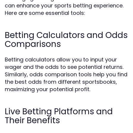
can enhance your sports betting experience.
Here are some essential tools:
Betting Calculators and Odds
Comparisons
Betting calculators allow you to input your
wager and the odds to see potential returns.
Similarly, odds comparison tools help you find
the best odds from different sportsbooks,
maximizing your potential profit.
Live Betting Platforms and
Their Benefits