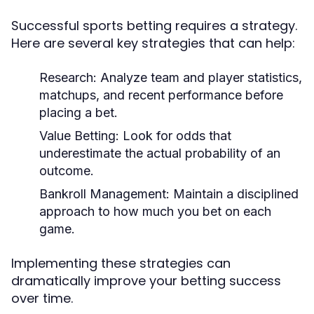
Successful sports betting requires a strategy.
Here are several key strategies that can help:
Research:
Analyze team and player statistics,
matchups, and recent performance before
placing a bet.
Value Betting:
Look for odds that
underestimate the actual probability of an
outcome.
Bankroll Management:
Maintain a disciplined
approach to how much you bet on each
game.
Implementing these strategies can
dramatically improve your betting success
over time.