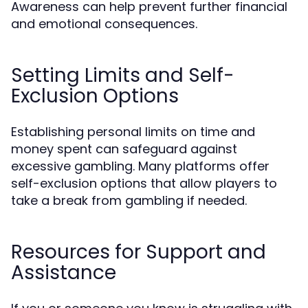
Awareness can help prevent further financial
and emotional consequences.
Setting Limits and Self-
Exclusion Options
Establishing personal limits on time and
money spent can safeguard against
excessive gambling. Many platforms offer
self-exclusion options that allow players to
take a break from gambling if needed.
Resources for Support and
Assistance