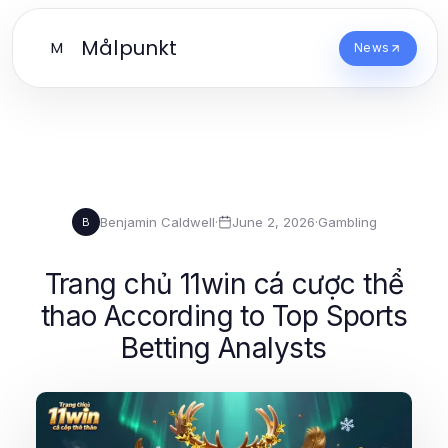
Målpunkt
M
News
Benjamin Caldwell
·
June 2, 2026
·
Gambling
B
Trang chủ 11win cá cược thể
thao According to Top Sports
Betting Analysts