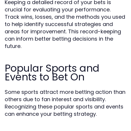
Keeping a detailed record of your bets is
crucial for evaluating your performance.
Track wins, losses, and the methods you used
to help identify successful strategies and
areas for improvement. This record-keeping
can inform better betting decisions in the
future.
Popular Sports and
Events to Bet On
Some sports attract more betting action than
others due to fan interest and visibility.
Recognizing these popular sports and events
can enhance your betting strategy.