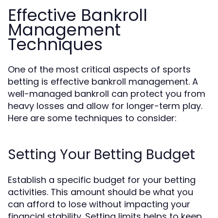
Effective Bankroll
Management
Techniques
One of the most critical aspects of sports
betting is effective bankroll management. A
well-managed bankroll can protect you from
heavy losses and allow for longer-term play.
Here are some techniques to consider:
Setting Your Betting Budget
Establish a specific budget for your betting
activities. This amount should be what you
can afford to lose without impacting your
financial stability. Setting limits helps to keep