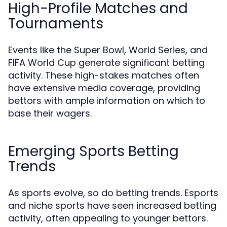
High-Profile Matches and
Tournaments
Events like the Super Bowl, World Series, and
FIFA World Cup generate significant betting
activity. These high-stakes matches often
have extensive media coverage, providing
bettors with ample information on which to
base their wagers.
Emerging Sports Betting
Trends
As sports evolve, so do betting trends. Esports
and niche sports have seen increased betting
activity, often appealing to younger bettors.