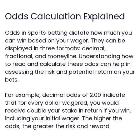
Odds Calculation Explained
Odds in sports betting dictate how much you
can win based on your wager. They can be
displayed in three formats: decimal,
fractional, and moneyline. Understanding how
to read and calculate these odds can help in
assessing the risk and potential return on your
bets.
For example, decimal odds of 2.00 indicate
that for every dollar wagered, you would
receive double your stake in return if you win,
including your initial wager. The higher the
odds, the greater the risk and reward.