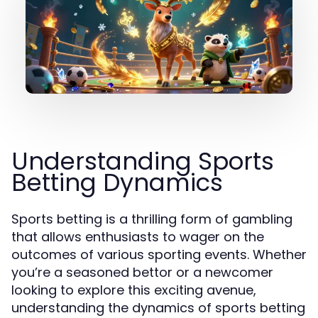
Understanding Sports
Betting Dynamics
Sports betting is a thrilling form of gambling
that allows enthusiasts to wager on the
outcomes of various sporting events. Whether
you’re a seasoned bettor or a newcomer
looking to explore this exciting avenue,
understanding the dynamics of sports betting