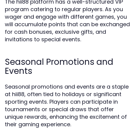
The hii88 platform has a well-structured VIP
program catering to regular players. As you
wager and engage with different games, you
will accumulate points that can be exchanged
for cash bonuses, exclusive gifts, and
invitations to special events.
Seasonal Promotions and
Events
Seasonal promotions and events are a staple
at hii88, often tied to holidays or significant
sporting events. Players can participate in
tournaments or special draws that offer
unique rewards, enhancing the excitement of
their gaming experience.