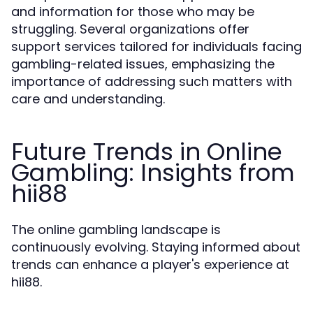
and information for those who may be
struggling. Several organizations offer
support services tailored for individuals facing
gambling-related issues, emphasizing the
importance of addressing such matters with
care and understanding.
Future Trends in Online
Gambling: Insights from
hii88
The online gambling landscape is
continuously evolving. Staying informed about
trends can enhance a player's experience at
hii88.