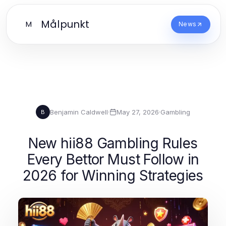
Målpunkt
M
News
Benjamin Caldwell
·
May 27, 2026
·
Gambling
B
New hii88 Gambling Rules
Every Bettor Must Follow in
2026 for Winning Strategies