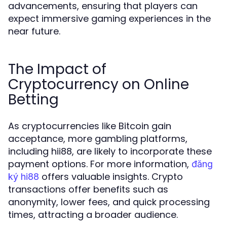
advancements, ensuring that players can
expect immersive gaming experiences in the
near future.
The Impact of
Cryptocurrency on Online
Betting
As cryptocurrencies like Bitcoin gain
acceptance, more gambling platforms,
including hii88, are likely to incorporate these
payment options. For more information,
đăng
offers valuable insights. Crypto
ký hi88
transactions offer benefits such as
anonymity, lower fees, and quick processing
times, attracting a broader audience.