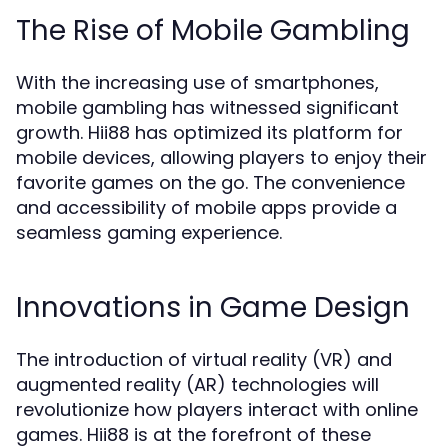
The Rise of Mobile Gambling
With the increasing use of smartphones,
mobile gambling has witnessed significant
growth. Hii88 has optimized its platform for
mobile devices, allowing players to enjoy their
favorite games on the go. The convenience
and accessibility of mobile apps provide a
seamless gaming experience.
Innovations in Game Design
The introduction of virtual reality (VR) and
augmented reality (AR) technologies will
revolutionize how players interact with online
games. Hii88 is at the forefront of these