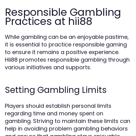
Responsible Gambling
Practices at hii88
While gambling can be an enjoyable pastime,
it is essential to practice responsible gaming
to ensure it remains a positive experience.
Hii88 promotes responsible gambling through
various initiatives and supports.
Setting Gambling Limits
Players should establish personal limits
regarding time and money spent on
gambling. Striving to maintain these limits can
help in avoiding problem gambling behaviors