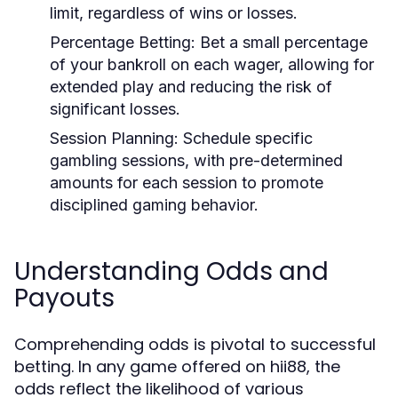
limit, regardless of wins or losses.
Percentage Betting:
Bet a small percentage
of your bankroll on each wager, allowing for
extended play and reducing the risk of
significant losses.
Session Planning:
Schedule specific
gambling sessions, with pre-determined
amounts for each session to promote
disciplined gaming behavior.
Understanding Odds and
Payouts
Comprehending odds is pivotal to successful
betting. In any game offered on hii88, the
odds reflect the likelihood of various