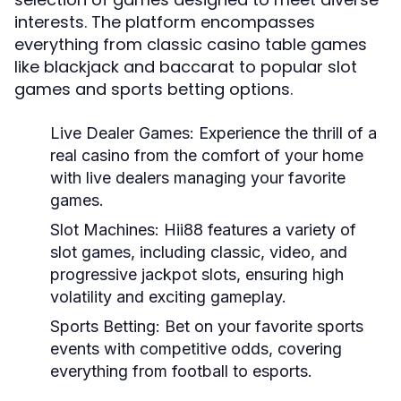
interests. The platform encompasses
everything from classic casino table games
like blackjack and baccarat to popular slot
games and sports betting options.
Live Dealer Games:
Experience the thrill of a
real casino from the comfort of your home
with live dealers managing your favorite
games.
Slot Machines:
Hii88 features a variety of
slot games, including classic, video, and
progressive jackpot slots, ensuring high
volatility and exciting gameplay.
Sports Betting:
Bet on your favorite sports
events with competitive odds, covering
everything from football to esports.