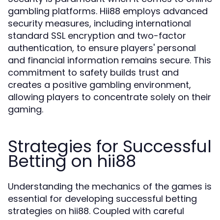
gambling platforms. Hii88 employs advanced
security measures, including international
standard SSL encryption and two-factor
authentication, to ensure players' personal
and financial information remains secure. This
commitment to safety builds trust and
creates a positive gambling environment,
allowing players to concentrate solely on their
gaming.
Strategies for Successful
Betting on hii88
Understanding the mechanics of the games is
essential for developing successful betting
strategies on hii88. Coupled with careful