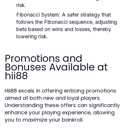
risk.
Fibonacci System:
A safer strategy that
follows the Fibonacci sequence, adjusting
bets based on wins and losses, thereby
lowering risk.
Promotions and
Bonuses Available at
hii88
Hii88 excels in offering enticing promotions
aimed at both new and loyal players.
Understanding these offers can significantly
enhance your playing experience, allowing
you to maximize your bankroll.