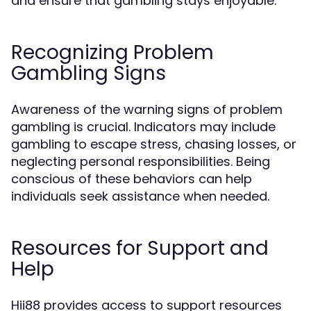
and ensure that gambling stays enjoyable.
Recognizing Problem
Gambling Signs
Awareness of the warning signs of problem
gambling is crucial. Indicators may include
gambling to escape stress, chasing losses, or
neglecting personal responsibilities. Being
conscious of these behaviors can help
individuals seek assistance when needed.
Resources for Support and
Help
Hii88 provides access to support resources