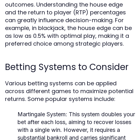
outcomes. Understanding the house edge
and the return to player (RTP) percentages
can greatly influence decision-making. For
example, in blackjack, the house edge can be
as low as 0.5% with optimal play, making it a
preferred choice among strategic players.
Betting Systems to Consider
Various betting systems can be applied
across different games to maximize potential
returns. Some popular systems include:
Martingale System:
This system doubles your
bet after each loss, aiming to recover losses
with a single win. However, it requires a
substantial bankroll and carries significant