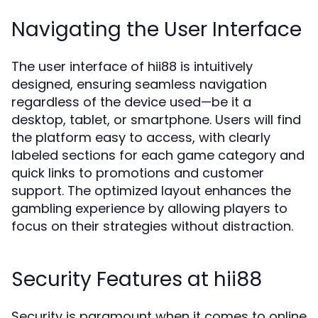
Navigating the User Interface
The user interface of hii88 is intuitively
designed, ensuring seamless navigation
regardless of the device used—be it a
desktop, tablet, or smartphone. Users will find
the platform easy to access, with clearly
labeled sections for each game category and
quick links to promotions and customer
support. The optimized layout enhances the
gambling experience by allowing players to
focus on their strategies without distraction.
Security Features at hii88
Security is paramount when it comes to online