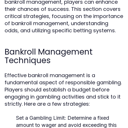
bankroll management, players can enhance
their chances of success. This section covers
critical strategies, focusing on the importance
of bankroll management, understanding
odds, and utilizing specific betting systems.
Bankroll Management
Techniques
Effective bankroll management is a
fundamental aspect of responsible gambling.
Players should establish a budget before
engaging in gambling activities and stick to it
strictly. Here are a few strategies:
Set a Gambling Limit:
Determine a fixed
amount to wager and avoid exceeding this