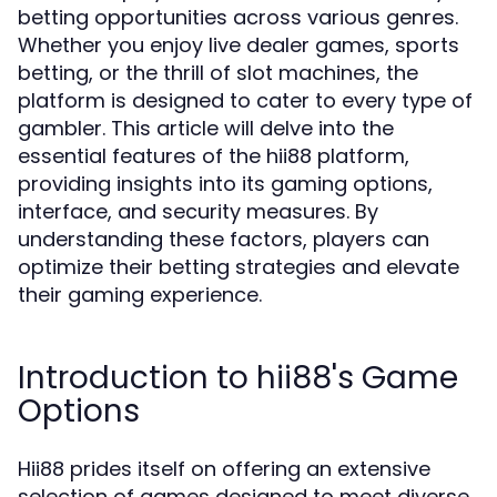
betting opportunities across various genres.
Whether you enjoy live dealer games, sports
betting, or the thrill of slot machines, the
platform is designed to cater to every type of
gambler. This article will delve into the
essential features of the hii88 platform,
providing insights into its gaming options,
interface, and security measures. By
understanding these factors, players can
optimize their betting strategies and elevate
their gaming experience.
Introduction to hii88's Game
Options
Hii88 prides itself on offering an extensive
selection of games designed to meet diverse