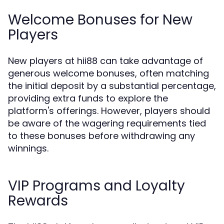
Welcome Bonuses for New
Players
New players at hii88 can take advantage of
generous welcome bonuses, often matching
the initial deposit by a substantial percentage,
providing extra funds to explore the
platform's offerings. However, players should
be aware of the wagering requirements tied
to these bonuses before withdrawing any
winnings.
VIP Programs and Loyalty
Rewards