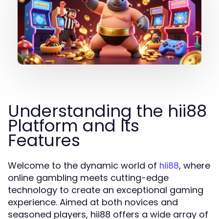
Understanding the hii88
Platform and Its
Features
Welcome to the dynamic world of
, where
hii88
online gambling meets cutting-edge
technology to create an exceptional gaming
experience. Aimed at both novices and
seasoned players, hii88 offers a wide array of