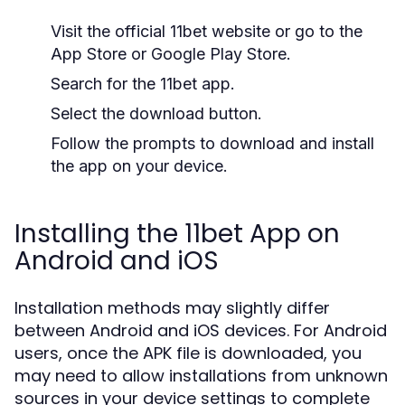
Visit the official 11bet website or go to the
App Store or Google Play Store.
Search for the 11bet app.
Select the download button.
Follow the prompts to download and install
the app on your device.
Installing the 11bet App on
Android and iOS
Installation methods may slightly differ
between Android and iOS devices. For Android
users, once the APK file is downloaded, you
may need to allow installations from unknown
sources in your device settings to complete