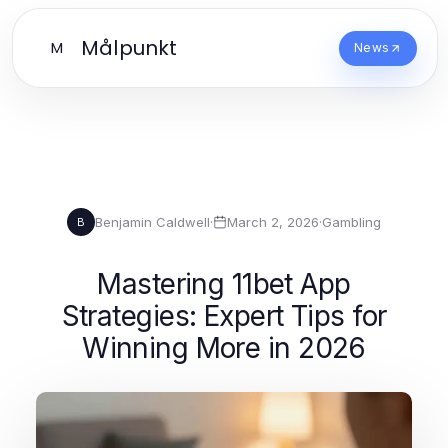
Målpunkt
M
News
Benjamin Caldwell
·
March 2, 2026
·
Gambling
B
Mastering 11bet App
Strategies: Expert Tips for
Winning More in 2026