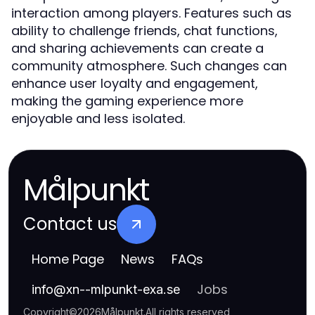
interaction among players. Features such as
ability to challenge friends, chat functions,
and sharing achievements can create a
community atmosphere. Such changes can
enhance user loyalty and engagement,
making the gaming experience more
enjoyable and less isolated.
Målpunkt
Contact us
Home Page
News
FAQs
Jobs
info
@
xn--mlpunkt-exa.se
Copyright
©
2026
Målpunkt
.
All rights reserved