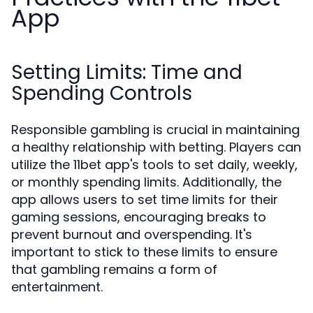
App
Setting Limits: Time and
Spending Controls
Responsible gambling is crucial in maintaining
a healthy relationship with betting. Players can
utilize the 11bet app's tools to set daily, weekly,
or monthly spending limits. Additionally, the
app allows users to set time limits for their
gaming sessions, encouraging breaks to
prevent burnout and overspending. It's
important to stick to these limits to ensure
that gambling remains a form of
entertainment.