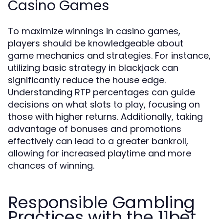
Casino Games
To maximize winnings in casino games,
players should be knowledgeable about
game mechanics and strategies. For instance,
utilizing basic strategy in blackjack can
significantly reduce the house edge.
Understanding RTP percentages can guide
decisions on what slots to play, focusing on
those with higher returns. Additionally, taking
advantage of bonuses and promotions
effectively can lead to a greater bankroll,
allowing for increased playtime and more
chances of winning.
Responsible Gambling
Practices with the 11bet