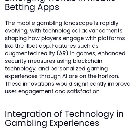
Betting Apps
The mobile gambling landscape is rapidly
evolving, with technological advancements
shaping how players engage with platforms
like the 11bet app. Features such as
augmented reality (AR) in games, enhanced
security measures using blockchain
technology, and personalized gaming
experiences through AI are on the horizon.
These innovations would significantly improve
user engagement and satisfaction.
Integration of Technology in
Gambling Experiences