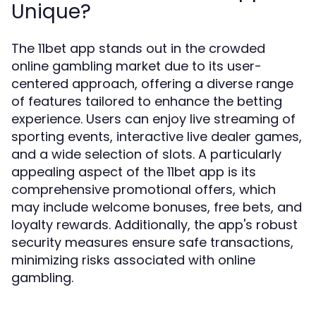
Unique?
The 11bet app stands out in the crowded
online gambling market due to its user-
centered approach, offering a diverse range
of features tailored to enhance the betting
experience. Users can enjoy live streaming of
sporting events, interactive live dealer games,
and a wide selection of slots. A particularly
appealing aspect of the 11bet app is its
comprehensive promotional offers, which
may include welcome bonuses, free bets, and
loyalty rewards. Additionally, the app's robust
security measures ensure safe transactions,
minimizing risks associated with online
gambling.