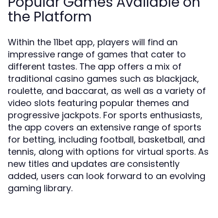
Popular Games Available on
the Platform
Within the 11bet app, players will find an
impressive range of games that cater to
different tastes. The app offers a mix of
traditional casino games such as blackjack,
roulette, and baccarat, as well as a variety of
video slots featuring popular themes and
progressive jackpots. For sports enthusiasts,
the app covers an extensive range of sports
for betting, including football, basketball, and
tennis, along with options for virtual sports. As
new titles and updates are consistently
added, users can look forward to an evolving
gaming library.