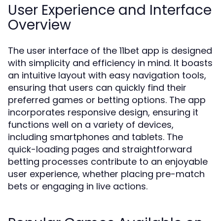
User Experience and Interface
Overview
The user interface of the 11bet app is designed
with simplicity and efficiency in mind. It boasts
an intuitive layout with easy navigation tools,
ensuring that users can quickly find their
preferred games or betting options. The app
incorporates responsive design, ensuring it
functions well on a variety of devices,
including smartphones and tablets. The
quick-loading pages and straightforward
betting processes contribute to an enjoyable
user experience, whether placing pre-match
bets or engaging in live actions.