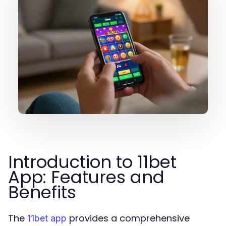
Introduction to 11bet
App: Features and
Benefits
The
provides a comprehensive
11bet app