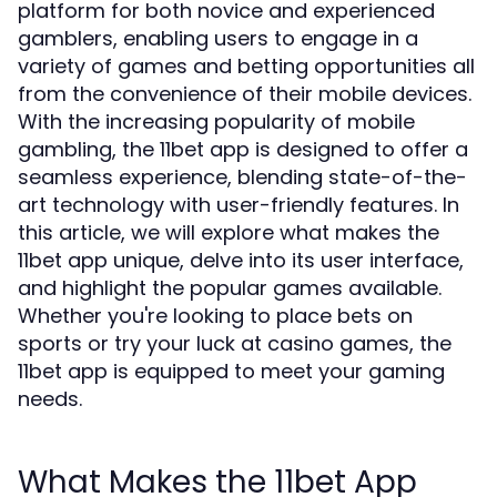
platform for both novice and experienced
gamblers, enabling users to engage in a
variety of games and betting opportunities all
from the convenience of their mobile devices.
With the increasing popularity of mobile
gambling, the 11bet app is designed to offer a
seamless experience, blending state-of-the-
art technology with user-friendly features. In
this article, we will explore what makes the
11bet app unique, delve into its user interface,
and highlight the popular games available.
Whether you're looking to place bets on
sports or try your luck at casino games, the
11bet app is equipped to meet your gaming
needs.
What Makes the 11bet App