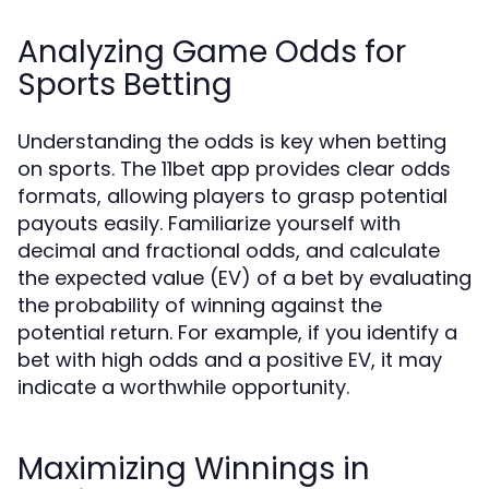
Analyzing Game Odds for
Sports Betting
Understanding the odds is key when betting
on sports. The 11bet app provides clear odds
formats, allowing players to grasp potential
payouts easily. Familiarize yourself with
decimal and fractional odds, and calculate
the expected value (EV) of a bet by evaluating
the probability of winning against the
potential return. For example, if you identify a
bet with high odds and a positive EV, it may
indicate a worthwhile opportunity.
Maximizing Winnings in