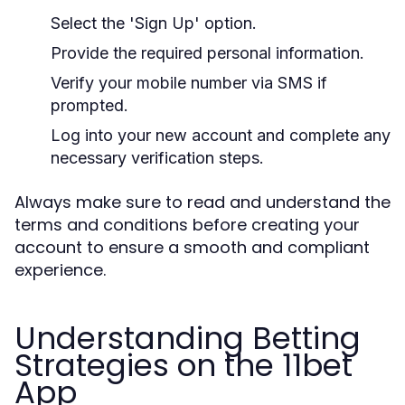
Select the 'Sign Up' option.
Provide the required personal information.
Verify your mobile number via SMS if
prompted.
Log into your new account and complete any
necessary verification steps.
Always make sure to read and understand the
terms and conditions before creating your
account to ensure a smooth and compliant
experience.
Understanding Betting
Strategies on the 11bet
App