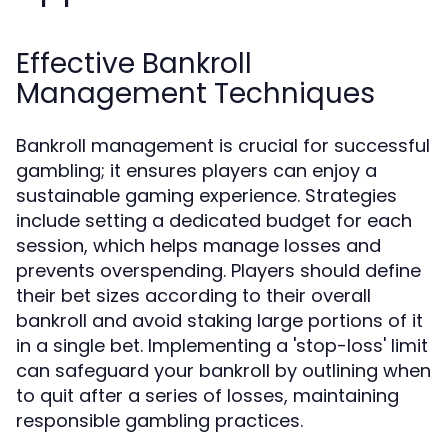
Effective Bankroll
Management Techniques
Bankroll management is crucial for successful
gambling; it ensures players can enjoy a
sustainable gaming experience. Strategies
include setting a dedicated budget for each
session, which helps manage losses and
prevents overspending. Players should define
their bet sizes according to their overall
bankroll and avoid staking large portions of it
in a single bet. Implementing a 'stop-loss' limit
can safeguard your bankroll by outlining when
to quit after a series of losses, maintaining
responsible gambling practices.