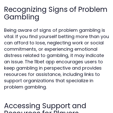
Recognizing Signs of Problem
Gambling
Being aware of signs of problem gambling is
vital. If you find yourself betting more than you
can afford to lose, neglecting work or social
commitments, or experiencing emotional
distress related to gambling, it may indicate
an issue. The 11bet app encourages users to
keep gambling in perspective and provides
resources for assistance, including links to
support organizations that specialize in
problem gambling.
Accessing Support and