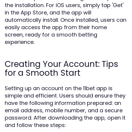
the installation. For iOS users, simply tap 'Get'
in the App Store, and the app will
automatically install. Once installed, users can
easily access the app from their home
screen, ready for a smooth betting
experience.
Creating Your Account: Tips
for a Smooth Start
Setting up an account on the 11bet app is
simple and efficient. Users should ensure they
have the following information prepared: an
email address, mobile number, and a secure
password. After downloading the app, open it
and follow these steps: