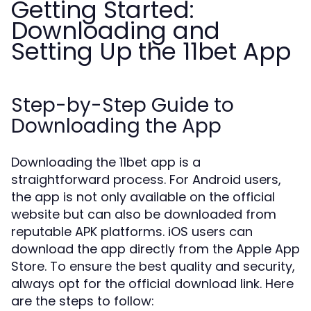
Getting Started:
Downloading and
Setting Up the 11bet App
Step-by-Step Guide to
Downloading the App
Downloading the 11bet app is a
straightforward process. For Android users,
the app is not only available on the official
website but can also be downloaded from
reputable APK platforms. iOS users can
download the app directly from the Apple App
Store. To ensure the best quality and security,
always opt for the official download link. Here
are the steps to follow: