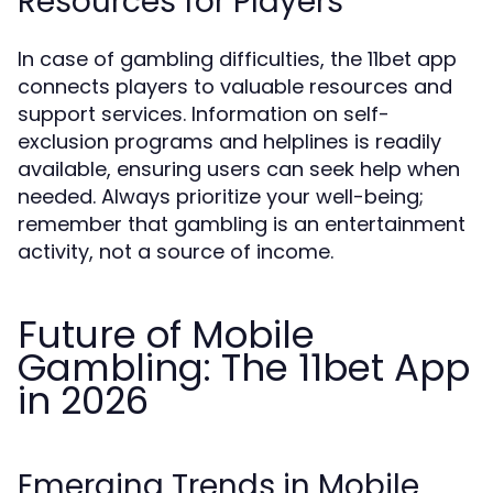
Resources for Players
In case of gambling difficulties, the 11bet app
connects players to valuable resources and
support services. Information on self-
exclusion programs and helplines is readily
available, ensuring users can seek help when
needed. Always prioritize your well-being;
remember that gambling is an entertainment
activity, not a source of income.
Future of Mobile
Gambling: The 11bet App
in 2026
Emerging Trends in Mobile