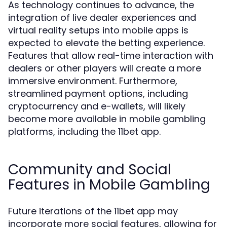
As technology continues to advance, the
integration of live dealer experiences and
virtual reality setups into mobile apps is
expected to elevate the betting experience.
Features that allow real-time interaction with
dealers or other players will create a more
immersive environment. Furthermore,
streamlined payment options, including
cryptocurrency and e-wallets, will likely
become more available in mobile gambling
platforms, including the 11bet app.
Community and Social
Features in Mobile Gambling
Future iterations of the 11bet app may
incorporate more social features, allowing for