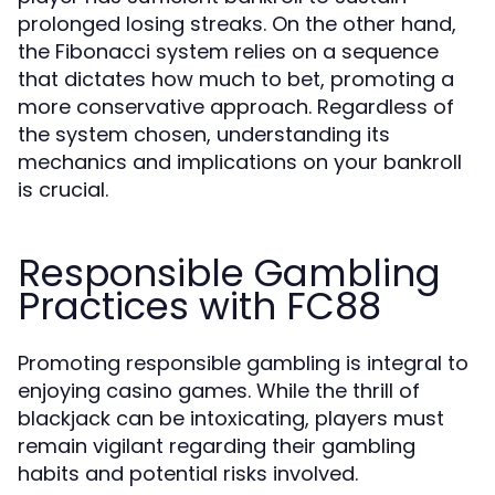
prolonged losing streaks. On the other hand,
the Fibonacci system relies on a sequence
that dictates how much to bet, promoting a
more conservative approach. Regardless of
the system chosen, understanding its
mechanics and implications on your bankroll
is crucial.
Responsible Gambling
Practices with FC88
Promoting responsible gambling is integral to
enjoying casino games. While the thrill of
blackjack can be intoxicating, players must
remain vigilant regarding their gambling
habits and potential risks involved.