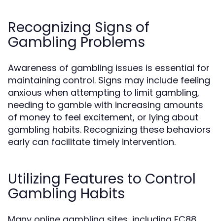
Recognizing Signs of
Gambling Problems
Awareness of gambling issues is essential for
maintaining control. Signs may include feeling
anxious when attempting to limit gambling,
needing to gamble with increasing amounts
of money to feel excitement, or lying about
gambling habits. Recognizing these behaviors
early can facilitate timely intervention.
Utilizing Features to Control
Gambling Habits
Many online gambling sites, including FC88,