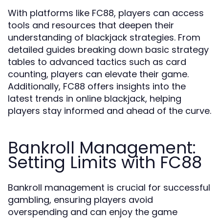
With platforms like FC88, players can access
tools and resources that deepen their
understanding of blackjack strategies. From
detailed guides breaking down basic strategy
tables to advanced tactics such as card
counting, players can elevate their game.
Additionally, FC88 offers insights into the
latest trends in online blackjack, helping
players stay informed and ahead of the curve.
Bankroll Management:
Setting Limits with FC88
Bankroll management is crucial for successful
gambling, ensuring players avoid
overspending and can enjoy the game