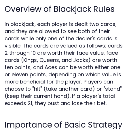
Overview of Blackjack Rules
In blackjack, each player is dealt two cards,
and they are allowed to see both of their
cards while only one of the dealer's cards is
visible. The cards are valued as follows: cards
2 through 10 are worth their face value, face
cards (Kings, Queens, and Jacks) are worth
ten points, and Aces can be worth either one
or eleven points, depending on which value is
more beneficial for the player. Players can
choose to "hit" (take another card) or "stand"
(keep their current hand). If a player's total
exceeds 21, they bust and lose their bet.
Importance of Basic Strategy