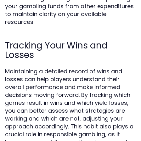
your gambling funds from other expenditures
to maintain clarity on your available
resources.
Tracking Your Wins and
Losses
Maintaining a detailed record of wins and
losses can help players understand their
overall performance and make informed
decisions moving forward. By tracking which
games result in wins and which yield losses,
you can better assess what strategies are
working and which are not, adjusting your
approach accordingly. This habit also plays a
crucial role in responsible gambling, as it