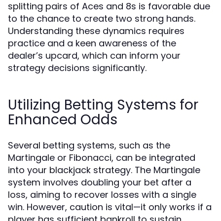
splitting pairs of Aces and 8s is favorable due
to the chance to create two strong hands.
Understanding these dynamics requires
practice and a keen awareness of the
dealer’s upcard, which can inform your
strategy decisions significantly.
Utilizing Betting Systems for
Enhanced Odds
Several betting systems, such as the
Martingale or Fibonacci, can be integrated
into your blackjack strategy. The Martingale
system involves doubling your bet after a
loss, aiming to recover losses with a single
win. However, caution is vital—it only works if a
player has sufficient bankroll to sustain