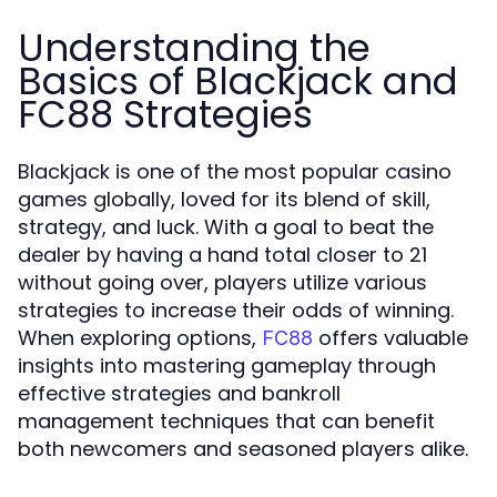
Understanding the
Basics of Blackjack and
FC88 Strategies
Blackjack is one of the most popular casino
games globally, loved for its blend of skill,
strategy, and luck. With a goal to beat the
dealer by having a hand total closer to 21
without going over, players utilize various
strategies to increase their odds of winning.
When exploring options,
offers valuable
FC88
insights into mastering gameplay through
effective strategies and bankroll
management techniques that can benefit
both newcomers and seasoned players alike.