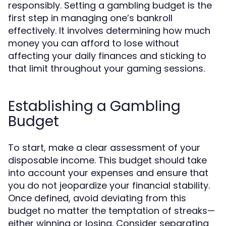
responsibly. Setting a gambling budget is the
first step in managing one’s bankroll
effectively. It involves determining how much
money you can afford to lose without
affecting your daily finances and sticking to
that limit throughout your gaming sessions.
Establishing a Gambling
Budget
To start, make a clear assessment of your
disposable income. This budget should take
into account your expenses and ensure that
you do not jeopardize your financial stability.
Once defined, avoid deviating from this
budget no matter the temptation of streaks—
either winning or losing. Consider separating