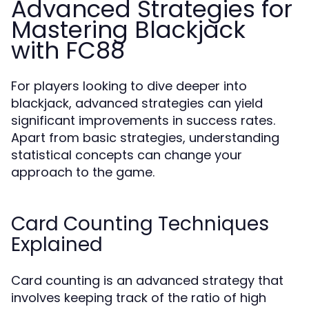
Advanced Strategies for
Mastering Blackjack
with FC88
For players looking to dive deeper into
blackjack, advanced strategies can yield
significant improvements in success rates.
Apart from basic strategies, understanding
statistical concepts can change your
approach to the game.
Card Counting Techniques
Explained
Card counting is an advanced strategy that
involves keeping track of the ratio of high