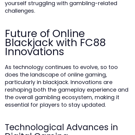
yourself struggling with gambling-related
challenges.
Future of Online
Blackjack with FC88
Innovations
As technology continues to evolve, so too
does the landscape of online gaming,
particularly in blackjack. Innovations are
reshaping both the gameplay experience and
the overall gambling ecosystem, making it
essential for players to stay updated.
Technological Advances in