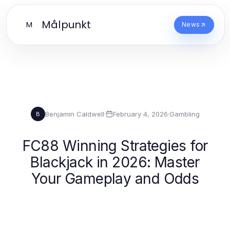
Målpunkt
M
News
Benjamin Caldwell
·
February 4, 2026
·
Gambling
B
FC88 Winning Strategies for
Blackjack in 2026: Master
Your Gameplay and Odds