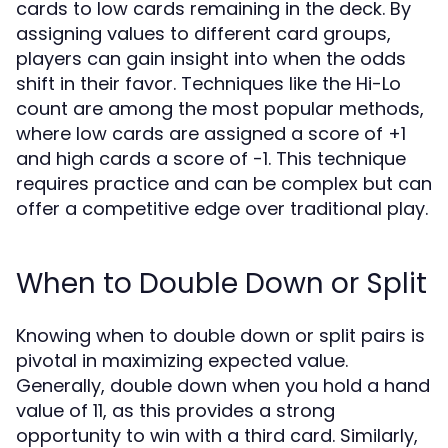
cards to low cards remaining in the deck. By
assigning values to different card groups,
players can gain insight into when the odds
shift in their favor. Techniques like the Hi-Lo
count are among the most popular methods,
where low cards are assigned a score of +1
and high cards a score of -1. This technique
requires practice and can be complex but can
offer a competitive edge over traditional play.
When to Double Down or Split
Knowing when to double down or split pairs is
pivotal in maximizing expected value.
Generally, double down when you hold a hand
value of 11, as this provides a strong
opportunity to win with a third card. Similarly,