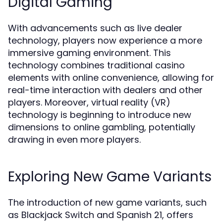
Digital Gaming
With advancements such as live dealer
technology, players now experience a more
immersive gaming environment. This
technology combines traditional casino
elements with online convenience, allowing for
real-time interaction with dealers and other
players. Moreover, virtual reality (VR)
technology is beginning to introduce new
dimensions to online gambling, potentially
drawing in even more players.
Exploring New Game Variants
The introduction of new game variants, such
as Blackjack Switch and Spanish 21, offers