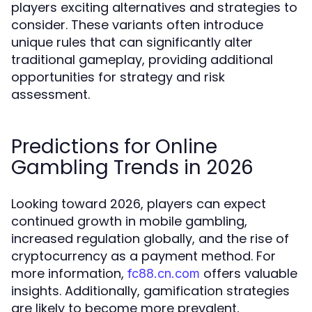
players exciting alternatives and strategies to
consider. These variants often introduce
unique rules that can significantly alter
traditional gameplay, providing additional
opportunities for strategy and risk
assessment.
Predictions for Online
Gambling Trends in 2026
Looking toward 2026, players can expect
continued growth in mobile gambling,
increased regulation globally, and the rise of
cryptocurrency as a payment method. For
more information,
offers valuable
fc88.cn.com
insights. Additionally, gamification strategies
are likely to become more prevalent,