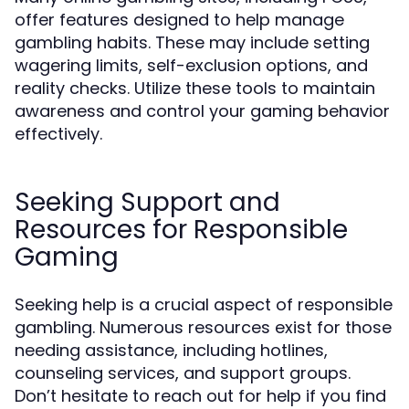
offer features designed to help manage
gambling habits. These may include setting
wagering limits, self-exclusion options, and
reality checks. Utilize these tools to maintain
awareness and control your gaming behavior
effectively.
Seeking Support and
Resources for Responsible
Gaming
Seeking help is a crucial aspect of responsible
gambling. Numerous resources exist for those
needing assistance, including hotlines,
counseling services, and support groups.
Don’t hesitate to reach out for help if you find