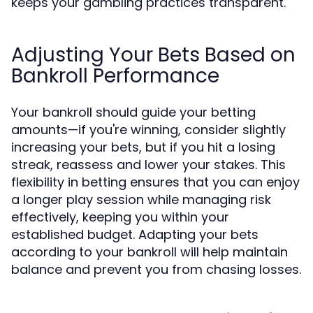
keeps your gambling practices transparent.
Adjusting Your Bets Based on
Bankroll Performance
Your bankroll should guide your betting
amounts—if you're winning, consider slightly
increasing your bets, but if you hit a losing
streak, reassess and lower your stakes. This
flexibility in betting ensures that you can enjoy
a longer play session while managing risk
effectively, keeping you within your
established budget. Adapting your bets
according to your bankroll will help maintain
balance and prevent you from chasing losses.