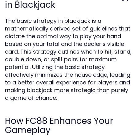
in Blackjack
The basic strategy in blackjack is a
mathematically derived set of guidelines that
dictate the optimal way to play your hand
based on your total and the dealer’s visible
card. This strategy outlines when to hit, stand,
double down, or split pairs for maximum
potential. Utilizing the basic strategy
effectively minimizes the house edge, leading
to a better overall experience for players and
making blackjack more strategic than purely
a game of chance.
How FC88 Enhances Your
Gameplay